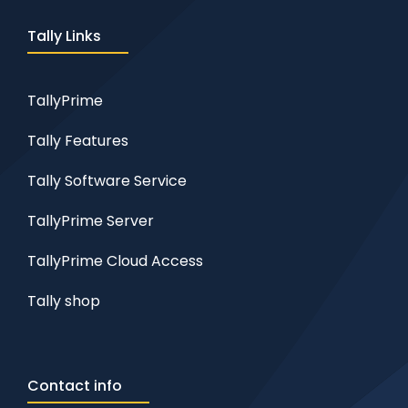
Tally Links
TallyPrime
Tally Features
Tally Software Service
TallyPrime Server
TallyPrime Cloud Access
Tally shop
Contact info