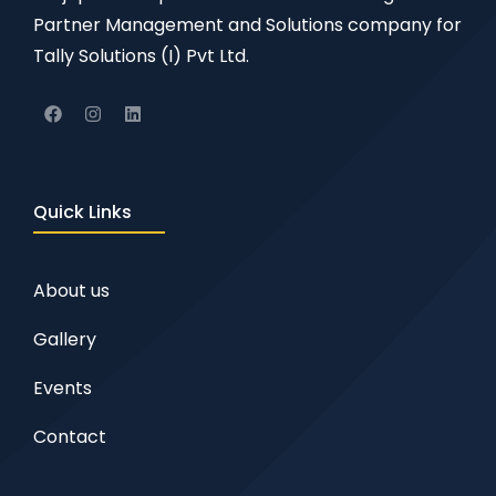
Partner Management and Solutions company for
Tally Solutions (I) Pvt Ltd.
Quick Links
About us
Gallery
Events
Contact