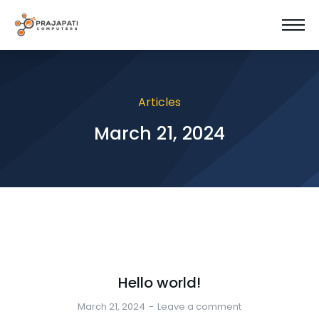
Articles
March 21, 2024
Hello world!
March 21, 2024
Leave a comment