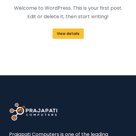
Welcome to WordPress. This is your first post.
Edit or delete it, then start writing!
View details
Prajapati Computers is one of the leading