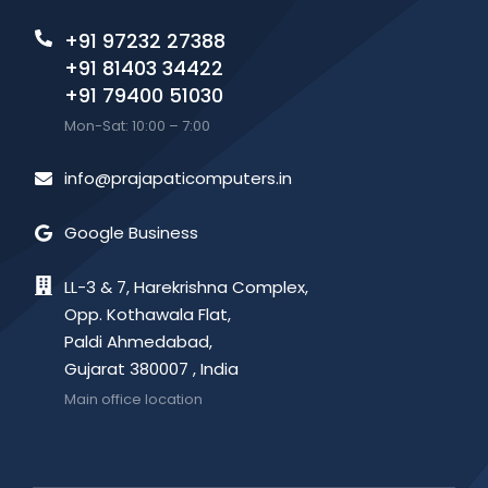
+91 97232 27388
+91 81403 34422
+91 79400 51030
Mon-Sat: 10:00 – 7:00
info@prajapaticomputers.in
Google Business
LL-3 & 7, Harekrishna Complex,
Opp. Kothawala Flat,
Paldi Ahmedabad,
Gujarat 380007 , India
Main office location